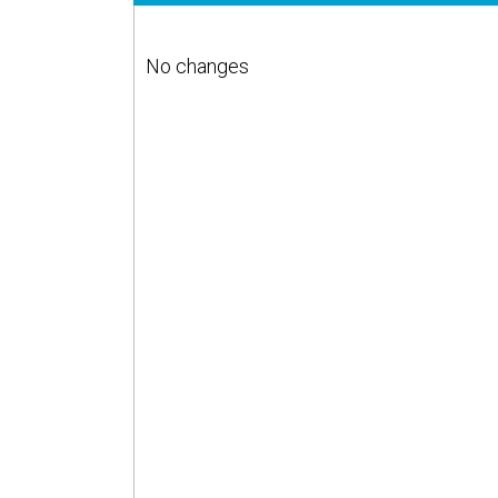
No changes