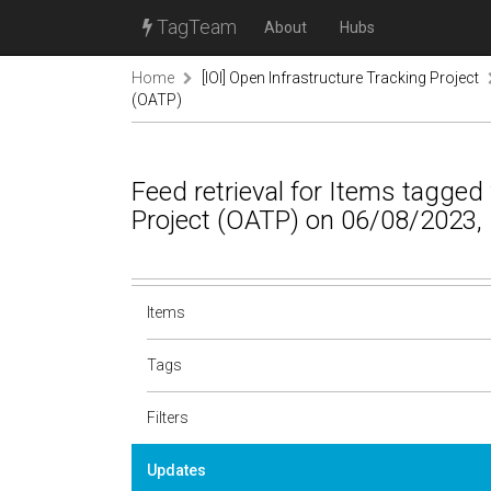
TagTeam
About
Hubs
Home
[IOI] Open Infrastructure Tracking Project
(OATP)
Feed retrieval for Items tagged
Project (OATP) on 06/08/2023,
Items
Tags
Filters
Updates