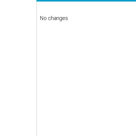
No changes