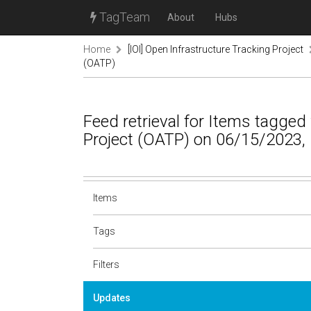
TagTeam
About
Hubs
Home
[IOI] Open Infrastructure Tracking Project
(OATP)
Feed retrieval for Items tagged
Project (OATP) on 06/15/2023,
Items
Tags
Filters
Updates