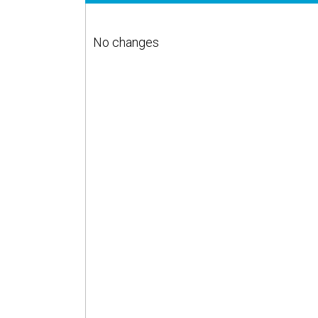
No changes