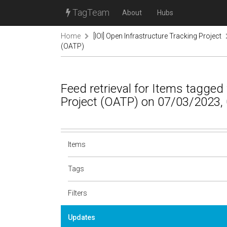
TagTeam
About
Hubs
Home
[IOI] Open Infrastructure Tracking Project
(OATP)
Feed retrieval for Items tagged
Project (OATP) on 07/03/2023,
Items
Tags
Filters
Updates