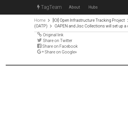
TagTeam
About
Hubs
Home
[IOI] Open Infrastructure Tracking Project
(OATP)
OAPEN and Jisc Collections will set up 
Original link
Share on Twitter
Share on Facebook
Share on Google+