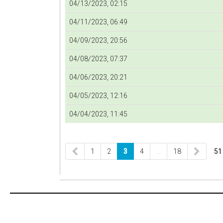
04/13/2023, 02:15
04/11/2023, 06:49
04/09/2023, 20:56
04/08/2023, 07:37
04/06/2023, 20:21
04/05/2023, 12:16
04/04/2023, 11:45
1
2
3
4
…
18
51