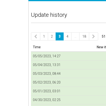
Update history
1
2
3
4
…
18
51
Time
New i
05/05/2023, 14:27
05/04/2023, 13:31
05/03/2023, 08:44
05/02/2023, 06:20
05/01/2023, 03:01
04/30/2023, 02:25