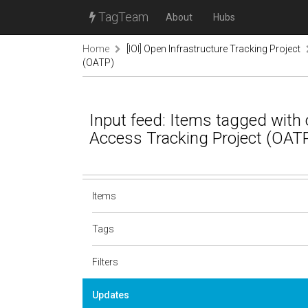
TagTeam
About
Hubs
Home
[IOI] Open Infrastructure Tracking Project
(OATP)
Input feed: Items tagged with 
Access Tracking Project (OAT
Items
Tags
Filters
Updates