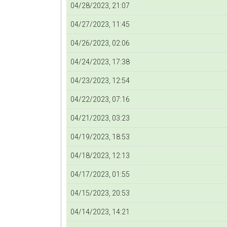
04/28/2023, 21:07
04/27/2023, 11:45
04/26/2023, 02:06
04/24/2023, 17:38
04/23/2023, 12:54
04/22/2023, 07:16
04/21/2023, 03:23
04/19/2023, 18:53
04/18/2023, 12:13
04/17/2023, 01:55
04/15/2023, 20:53
04/14/2023, 14:21