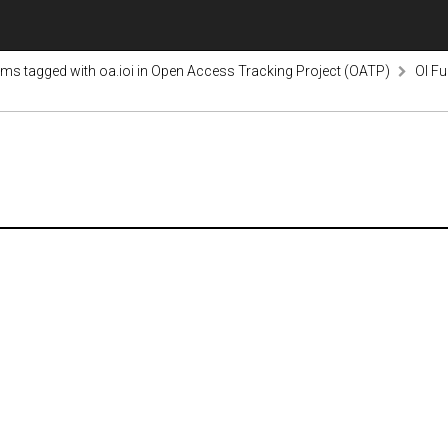
ems tagged with oa.ioi in Open Access Tracking Project (OATP)
OI Fu