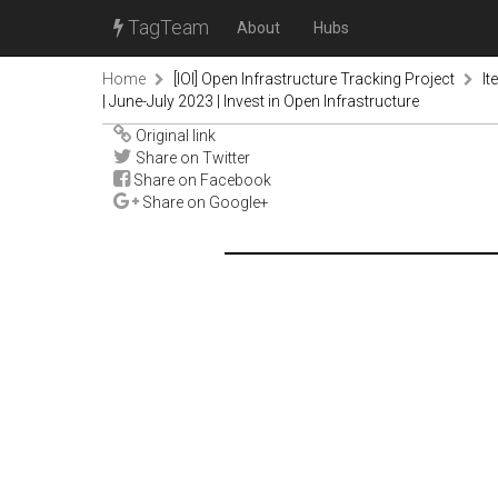
TagTeam
About
Hubs
Home
[IOI] Open Infrastructure Tracking Project
It
| June-July 2023 | Invest in Open Infrastructure
Original link
Share on Twitter
Share on Facebook
Share on Google+