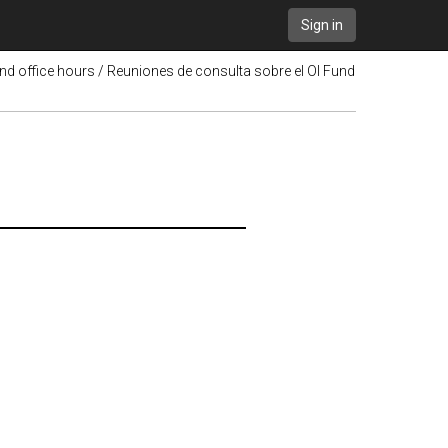
Sign in
nd office hours / Reuniones de consulta sobre el OI Fund