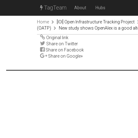
TagTeam
About
Hubs
Home
[IOI] Open Infrastructure Tracking Project
(OATP)
New study shows OpenAlex is a good alt
Original link
Share on Twitter
Share on Facebook
Share on Google+