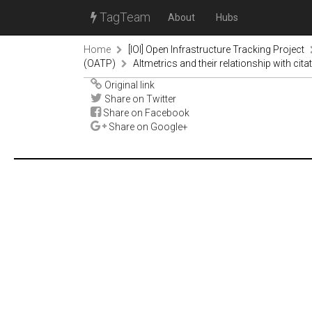
TagTeam
About
Hubs
Home
[IOI] Open Infrastructure Tracking Project
(OATP)
Altmetrics and their relationship with cita
Original link
Share on Twitter
Share on Facebook
Share on Google+