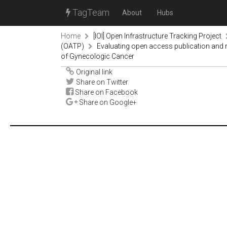
TagTeam
About
Hubs
Home
[IOI] Open Infrastructure Tracking Project
(OATP)
Evaluating open access publication and r
of Gynecologic Cancer
Original link
Share on Twitter
Share on Facebook
Share on Google+