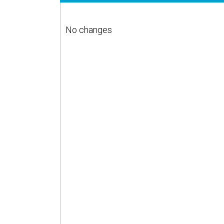
No changes