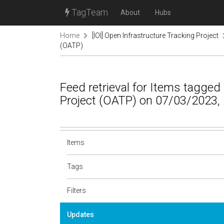
TagTeam
About
Hubs
Home
[IOI] Open Infrastructure Tracking Project
(OATP)
Feed retrieval for Items tagged
Project (OATP) on 07/03/2023,
Items
Tags
Filters
Updates