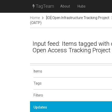
TagTeam
About
Hubs
Home
[IOI] Open Infrastructure Tracking Project
(OATP)
Input feed: Items tagged with o
Open Access Tracking Project
Items
Tags
Filters
Updates