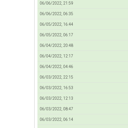
06/06/2022, 21:59
06/06/2022, 06:35
06/05/2022, 16:44
06/05/2022, 06:17
06/04/2022, 20:48
06/04/2022, 12:17
06/04/2022, 04:46
06/03/2022, 22:15
06/03/2022, 16:53
06/03/2022, 12:13
06/03/2022, 08:47
06/03/2022, 06:14