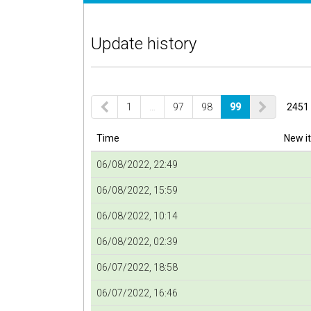
Update history
1
…
97
98
99
2451 
Time
New i
06/08/2022, 22:49
06/08/2022, 15:59
06/08/2022, 10:14
06/08/2022, 02:39
06/07/2022, 18:58
06/07/2022, 16:46