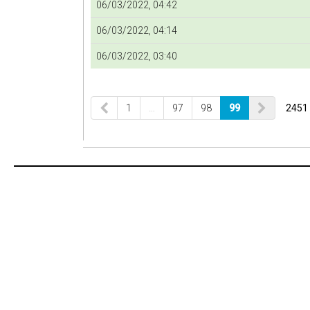
06/03/2022, 04:42
06/03/2022, 04:14
06/03/2022, 03:40
1
…
97
98
99
2451 