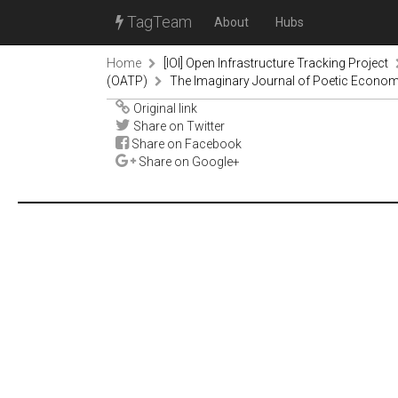
TagTeam
About
Hubs
Home
[IOI] Open Infrastructure Tracking Project
(OATP)
The Imaginary Journal of Poetic Econom
Original link
Share on Twitter
Share on Facebook
Share on Google+