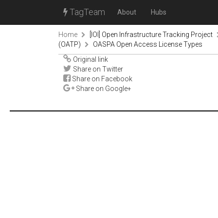
TagTeam
About
Hubs
Home
[IOI] Open Infrastructure Tracking Project
(OATP)
OASPA Open Access License Types
Original link
Share on Twitter
Share on Facebook
Share on Google+