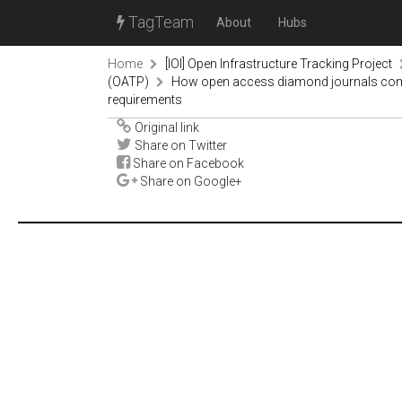
TagTeam
About
Hubs
Home
[IOI] Open Infrastructure Tracking Project
(OATP)
How open access diamond journals comply
requirements
Original link
Share on Twitter
Share on Facebook
Share on Google+