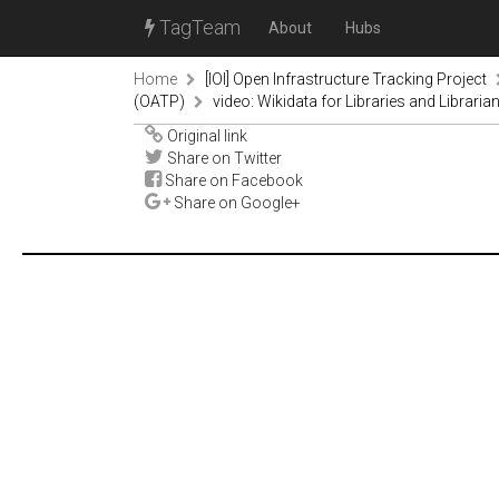
TagTeam
About
Hubs
Home
[IOI] Open Infrastructure Tracking Project
(OATP)
video: Wikidata for Libraries and Libraria
Original link
Share on Twitter
Share on Facebook
Share on Google+