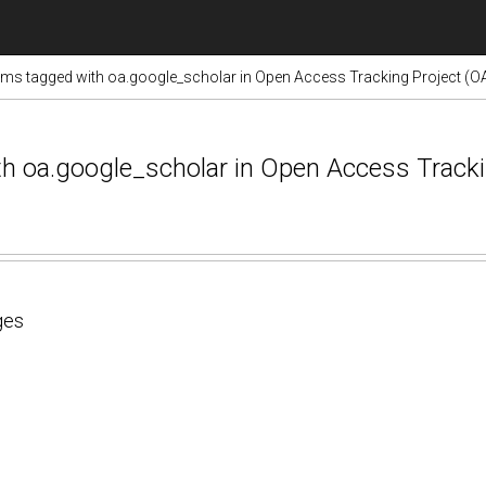
ems tagged with oa.google_scholar in Open Access Tracking Project (O
ith oa.google_scholar in Open Access Track
ges