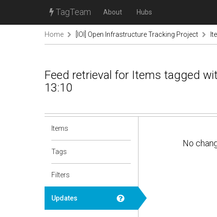
TagTeam
About
Hubs
Home
[IOI] Open Infrastructure Tracking Project
It
Feed retrieval for Items tagged w
13:10
Items
No chan
Tags
Filters
Updates