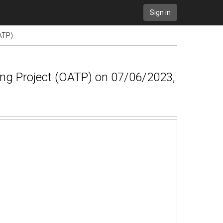
Sign in
ATP)
ing Project (OATP) on 07/06/2023,