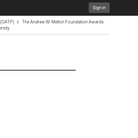
Sign in
 (OATP)
The Andrew W. Mellon Foundation Awards
rsity