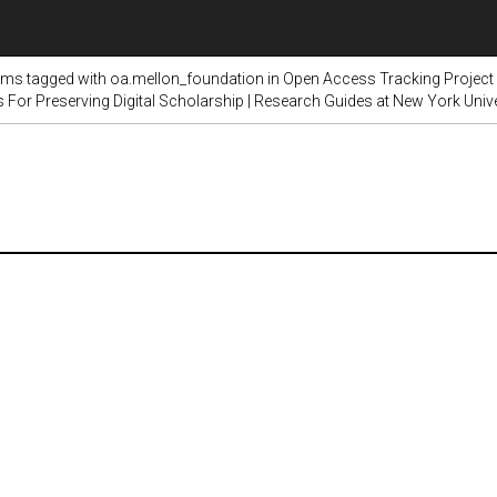
ems tagged with oa.mellon_foundation in Open Access Tracking Project
s For Preserving Digital Scholarship | Research Guides at New York Unive