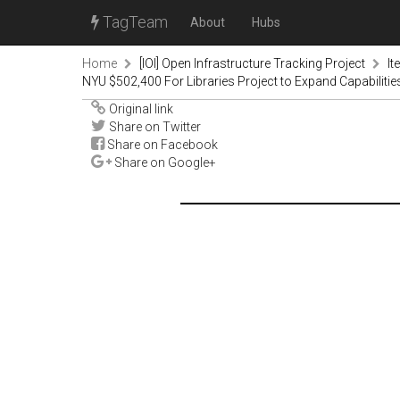
TagTeam
About
Hubs
Home
[IOI] Open Infrastructure Tracking Project
It
NYU $502,400 For Libraries Project to Expand Capabilitie
Original link
Share on Twitter
Share on Facebook
Share on Google+