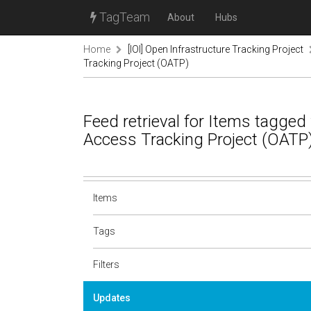
TagTeam
About
Hubs
Home
[IOI] Open Infrastructure Tracking Project
Tracking Project (OATP)
Feed retrieval for Items tagged
Access Tracking Project (OATP
Items
Tags
Filters
Updates