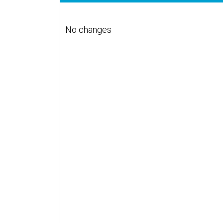
No changes