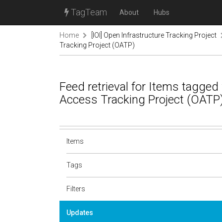
TagTeam
About
Hubs
Home
[IOI] Open Infrastructure Tracking Project
Tracking Project (OATP)
Feed retrieval for Items tagged
Access Tracking Project (OATP
Items
Tags
Filters
Updates