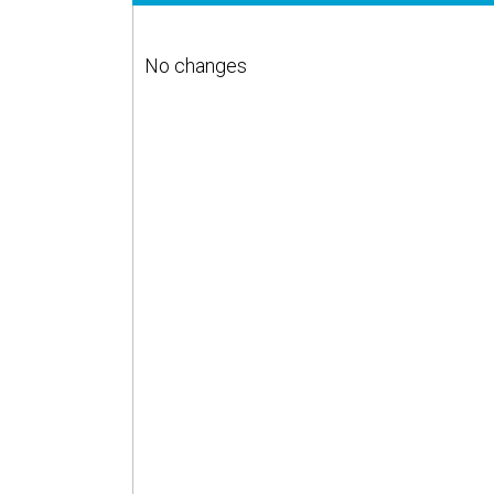
No changes