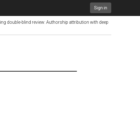
Sign in
ing double-blind review: Authorship attribution with deep