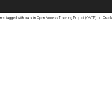
ems tagged with oa.ai in Open Access Tracking Project (OATP)
Crack