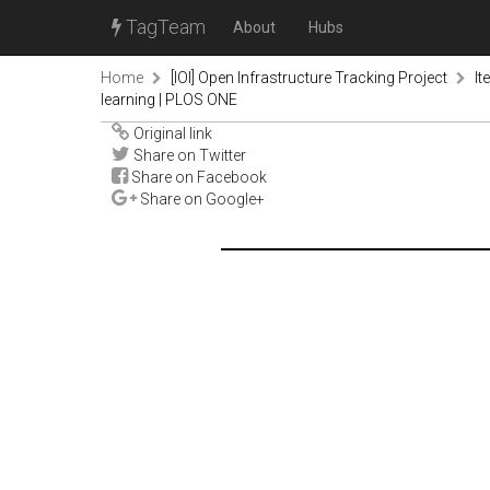
TagTeam
About
Hubs
Home
[IOI] Open Infrastructure Tracking Project
It
learning | PLOS ONE
Original link
Share on Twitter
Share on Facebook
Share on Google+