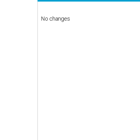
No changes