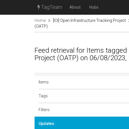
TagTeam
About
Hubs
Home
[IOI] Open Infrastructure Tracking Project
(OATP)
Feed retrieval for Items tagge
Project (OATP) on 06/08/2023,
Items
Tags
Filters
Updates