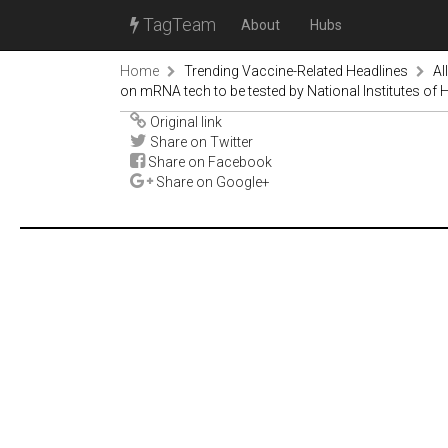
TagTeam
About
Hubs
Home
Trending Vaccine-Related Headlines
Al
on mRNA tech to be tested by National Institutes of 
Original link
Share on Twitter
Share on Facebook
Share on Google+