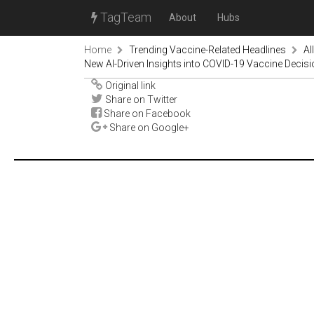
TagTeam
About
Hubs
Home
Trending Vaccine-Related Headlines
Al
New AI-Driven Insights into COVID-19 Vaccine Decis
Original link
Share on Twitter
Share on Facebook
Share on Google+