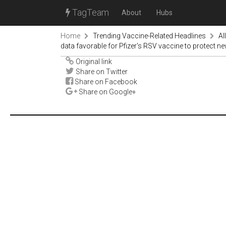
TagTeam
About
Hubs
Home
Trending Vaccine-Related Headlines
Al
data favorable for Pfizer's RSV vaccine to protect 
Original link
Share on Twitter
Share on Facebook
Share on Google+