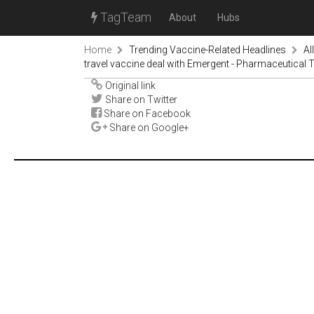
TagTeam
About
Hubs
Home
Trending Vaccine-Related Headlines
Al
travel vaccine deal with Emergent - Pharmaceutical
Original link
Share on Twitter
Share on Facebook
Share on Google+