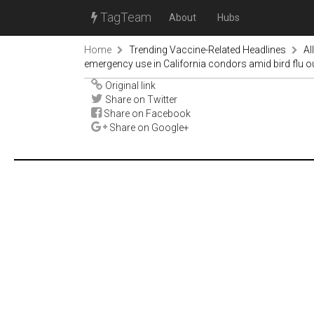
TagTeam
About
Hubs
Home
Trending Vaccine-Related Headlines
Al
emergency use in California condors amid bird flu o
Original link
Share on Twitter
Share on Facebook
Share on Google+