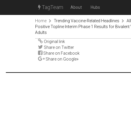
TagTeam
About
Hubs
Home
Trending Vaccine-Related Headlines
Al
Positive Topline Interim Phase 1 Results for Bivale
Adults
Original link
Share on Twitter
Share on Facebook
Share on Google+