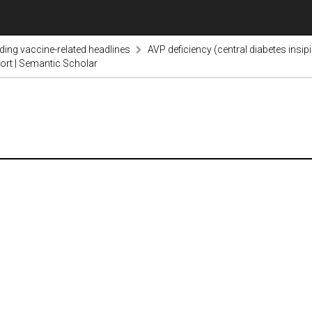
nding vaccine-related headlines
AVP deficiency (central diabetes insi
ort | Semantic Scholar