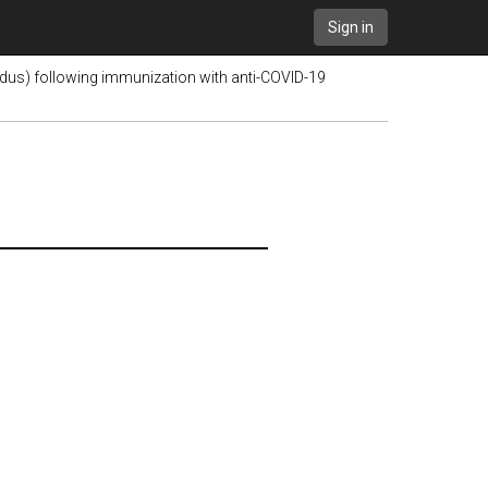
Sign in
pidus) following immunization with anti-COVID-19