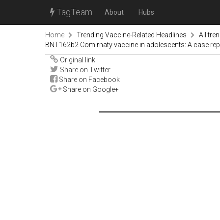
TagTeam
About
Hubs
Home
Trending Vaccine-Related Headlines
All tre
BNT162b2 Comirnaty vaccine in adolescents: A case rep
Original link
Share on Twitter
Share on Facebook
Share on Google+