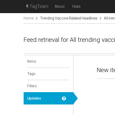
TagTeam
About
Hubs
Home
Trending Vaccine-Related Headlines
All tre
Feed retrieval for All trending va
Items
New it
Tags
Filters
Updates