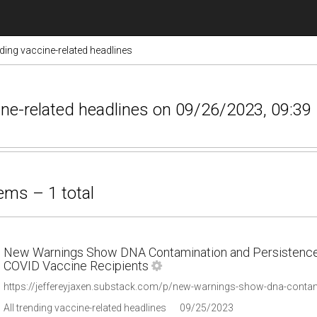
nding vaccine-related headlines
ccine-related headlines on 09/26/2023, 09:39
ems – 1 total
New Warnings Show DNA Contamination and Persistence o
COVID Vaccine Recipients
https://jeffereyjaxen.substack.com/p/new-warnings-show-dna-conta
All trending vaccine-related headlines
09/25/2023