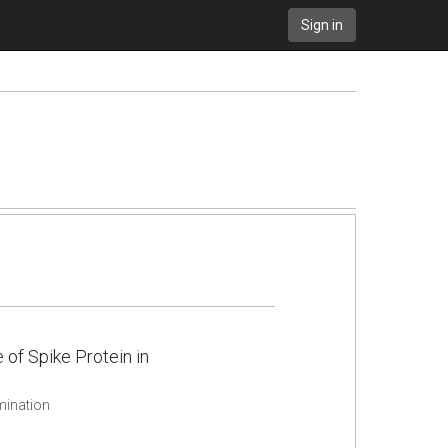
Sign in
f Spike Protein in
mination