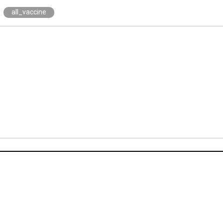
all_vaccine