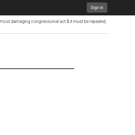
Sign in
 most damaging congressional act & it must be repealed;