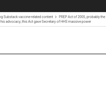
ng Substack vaccine-related content
PREP Act of 2005, probably the
h his advocacy; this Act gave Secretary of HHS massive power