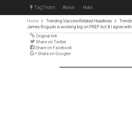
TagTeam
About
Hubs
Home
Trending Vaccine-Related Headlines
Trendi
James Roguski is working big on PREP Act & I agree wit
Original link
Share on Twitter
Share on Facebook
Share on Google+