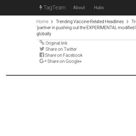
TagTeam
About
Hubs
Home
Trending Vaccine-Related Headlines
Tr
‘partner in pushing out the EXPERIMENTAL modified 
globally
Original link
Share on Twitter
Share on Facebook
Share on Google+