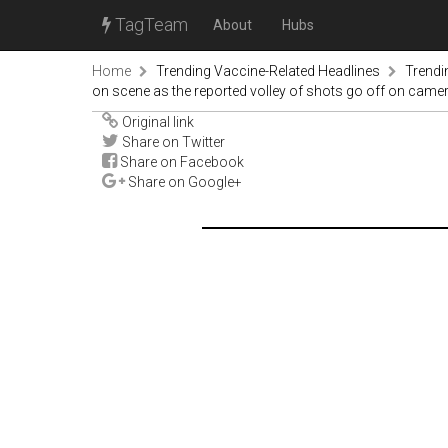
TagTeam
About
Hubs
Home
Trending Vaccine-Related Headlines
Trendi
on scene as the reported volley of shots go off on came
Original link
Share on Twitter
Share on Facebook
Share on Google+