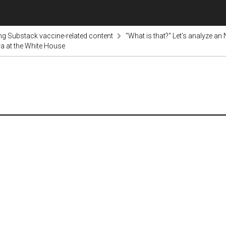
ng Substack vaccine-related content
"What is that?" Let's analyze an
ra at the White House