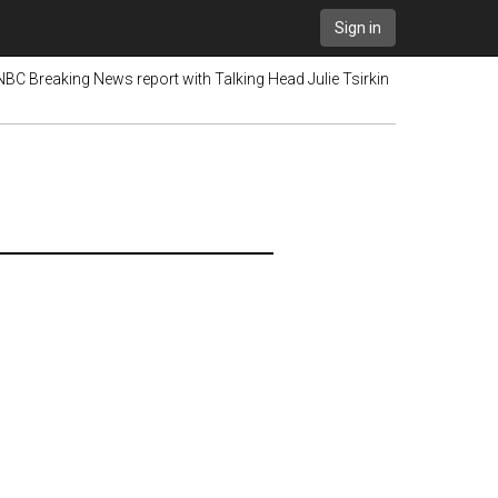
Sign in
 NBC Breaking News report with Talking Head Julie Tsirkin