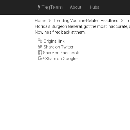
TagTeam
About
Hubs
Home
Trending Vaccine-Related Headlines
Tr
Florida's Surgeon General, got the most inaccurate, 
Now he's fired back at them.
Original link
Share on Twitter
Share on Facebook
Share on Google+