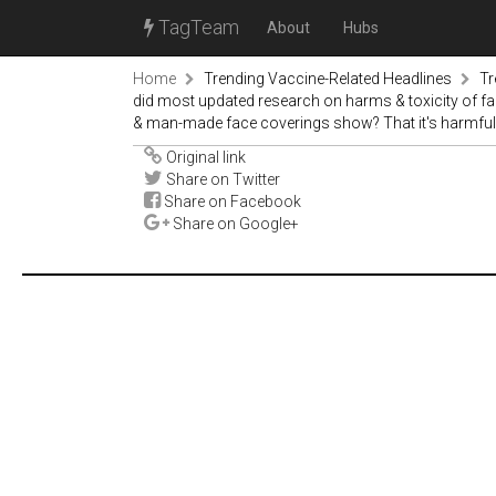
TagTeam
About
Hubs
Home
Trending Vaccine-Related Headlines
Tr
did most updated research on harms & toxicity of f
& man-made face coverings show? That it's harmful
Original link
Share on Twitter
Share on Facebook
Share on Google+