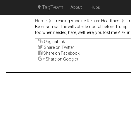
TagTeam
About
Hubs
Home
Trending Vaccine-Related Headlines
Tr
Berenson said he will vote democrat before Trump i
too when needed, here, well here, you lost me Alex! 
Original link
Share on Twitter
Share on Facebook
Share on Google+