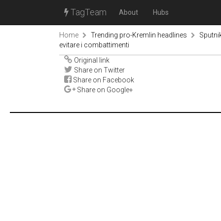
TagTeam
About
Hubs
Home
Trending pro-Kremlin headlines
Sputni
evitare i combattimenti
Original link
Share on Twitter
Share on Facebook
Share on Google+