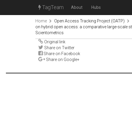
TagTeam
About
Hubs
Home
Open Access Tracking Project (OATP)
on hybrid open access: a comparative large-scale 
Scientometrics
Original link
Share on Twitter
Share on Facebook
Share on Google+