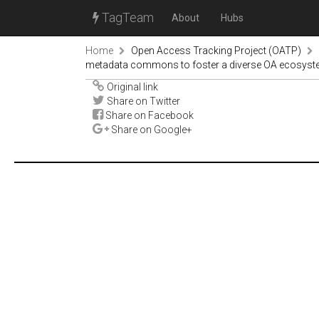
TagTeam
About
Hubs
Home
Open Access Tracking Project (OATP)
metadata commons to foster a diverse OA ecosys
Original link
Share on Twitter
Share on Facebook
Share on Google+