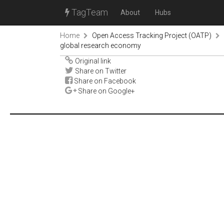
TagTeam
About
Hubs
Home
Open Access Tracking Project (OATP)
global research economy
Original link
Share on Twitter
Share on Facebook
Share on Google+