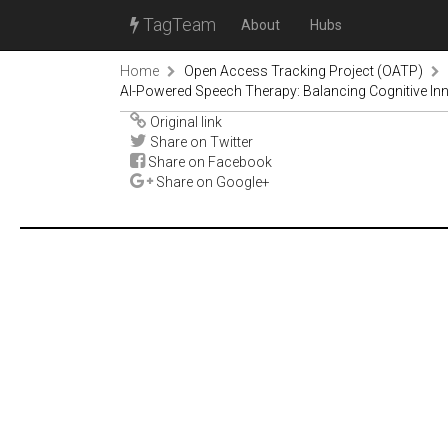
TagTeam
About
Hubs
Home
Open Access Tracking Project (OATP)
AI-Powered Speech Therapy: Balancing Cognitive Inno
Original link
Share on Twitter
Share on Facebook
Share on Google+