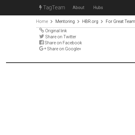
TagTeam
About
Hubs
Home
Mentoring
HBR.org
For Great Teamw
Original link
Share on Twitter
Share on Facebook
Share on Google+