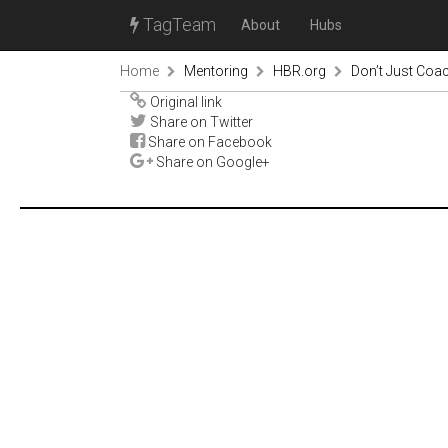
TagTeam
About
Hubs
Home
Mentoring
HBR.org
Don’t Just Co
Original link
Share on Twitter
Share on Facebook
Share on Google+