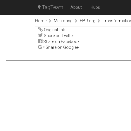
TagTeam
About
Hubs
Home
Mentoring
HBR.org
Transformation
Original link
Share on Twitter
Share on Facebook
Share on Google+