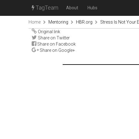
TagTeam
About
Hubs
Home
Mentoring
HBR.org
Stress Is Not Your
Original link
Share on Twitter
Share on Facebook
Share on Google+