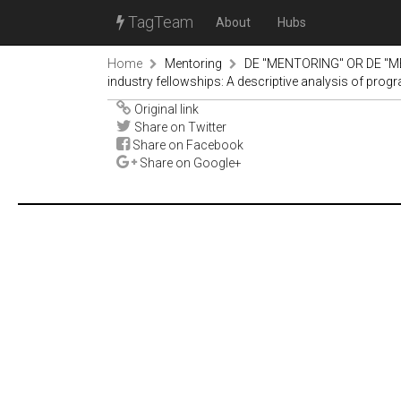
TagTeam
About
Hubs
Home
Mentoring
DE "MENTORING" OR DE "M
industry fellowships: A descriptive analysis of pro
Original link
Share on Twitter
Share on Facebook
Share on Google+