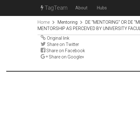
TagTeam
About
Hubs
Home
Mentoring
DE "MENTORING" OR DE "M
MENTORSHIP AS PERCEIVED BY UNIVERSITY FACU
Original link
Share on Twitter
Share on Facebook
Share on Google+