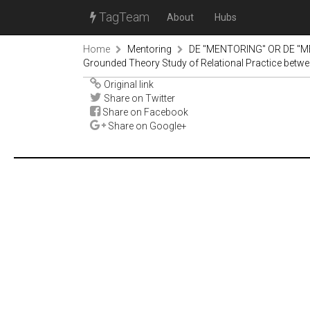
TagTeam
About
Hubs
Home
Mentoring
DE "MENTORING" OR DE "M
Grounded Theory Study of Relational Practice betwe
Original link
Share on Twitter
Share on Facebook
Share on Google+