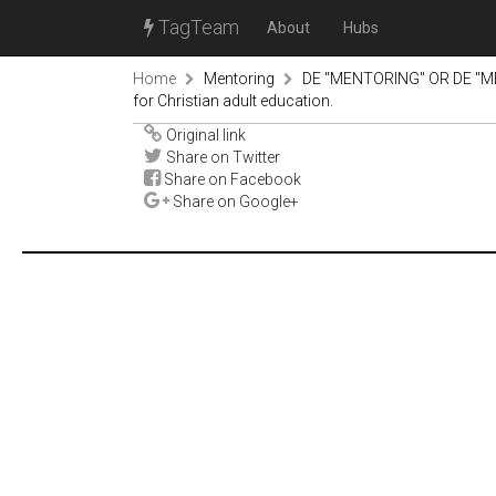
TagTeam
About
Hubs
Home
Mentoring
DE "MENTORING" OR DE "M
for Christian adult education.
Original link
Share on Twitter
Share on Facebook
Share on Google+