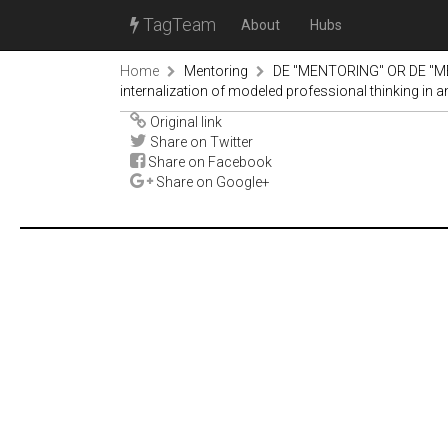
TagTeam
About
Hubs
Home
Mentoring
DE "MENTORING" OR DE "M
internalization of modeled professional thinking in 
Original link
Share on Twitter
Share on Facebook
Share on Google+