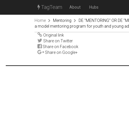
TagTeam
About
Hubs
Home
Mentoring
DE "MENTORING" OR DE "M
a model mentoring program for youth and young adult
Original link
Share on Twitter
Share on Facebook
Share on Google+